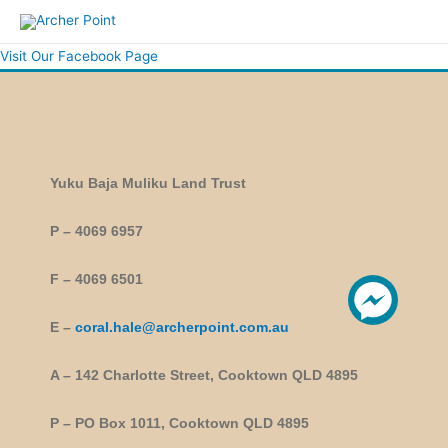
Visit Our Facebook Page
Yuku Baja Muliku Land Trust
P – 4069 6957
F – 4069 6501
E –
coral.hale@archerpoint.com.au
A – 142 Charlotte Street, Cooktown QLD 4895
P – PO Box 1011, Cooktown QLD 4895