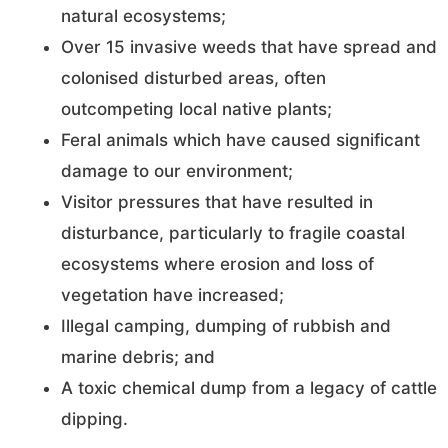
natural ecosystems;
Over 15 invasive weeds that have spread and
colonised disturbed areas, often
outcompeting local native plants;
Feral animals which have caused significant
damage to our environment;
Visitor pressures that have resulted in
disturbance, particularly to fragile coastal
ecosystems where erosion and loss of
vegetation have increased;
Illegal camping, dumping of rubbish and
marine debris; and
A toxic chemical dump from a legacy of cattle
dipping.