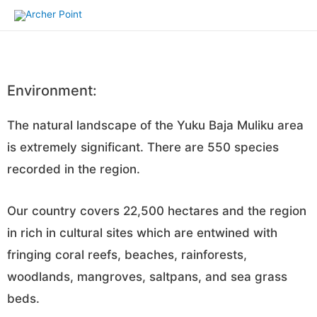
Environment:
The natural landscape of the Yuku Baja Muliku area
is extremely significant. There are 550 species
recorded in the region.
Our country covers 22,500 hectares and the region
in rich in cultural sites which are entwined with
fringing coral reefs, beaches, rainforests,
woodlands, mangroves, saltpans, and sea grass
beds.