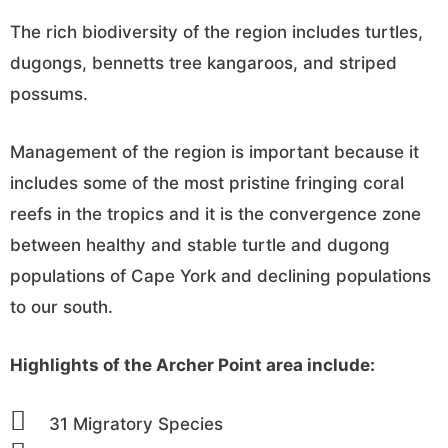
The rich biodiversity of the region includes turtles,
dugongs, bennetts tree kangaroos, and striped
possums.
Management of the region is important because it
includes some of the most pristine fringing coral
reefs in the tropics and it is the convergence zone
between healthy and stable turtle and dugong
populations of Cape York and declining populations
to our south.
Highlights of the Archer Point area include:
31 Migratory Species