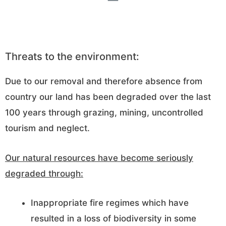
Threats to the environment:
Due to our removal and therefore absence from
country our land has been degraded over the last
100 years through grazing, mining, uncontrolled
tourism and neglect.
Our natural resources have become seriously
degraded through:
Inappropriate fire regimes which have
resulted in a loss of biodiversity in some