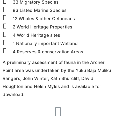
33 Migratory Species
83 Listed Marine Species
12 Whales & other Cetaceans
2 World Heritage Properties
4 World Heritage sites
1 Nationally important Wetland
4 Reserves & conservation Areas
A preliminary assessment of fauna in the Archer
Point area was undertaken by the Yuku Baja Muliku
Rangers, John Winter, Kath Shurcliff, David
Houghton and Helen Myles and is available for
download.