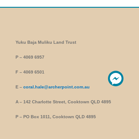
Yuku Baja Muliku Land Trust
P – 4069 6957
F – 4069 6501
E –
coral.hale@archerpoint.com.au
A – 142 Charlotte Street, Cooktown QLD 4895
P – PO Box 1011, Cooktown QLD 4895