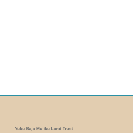
Yuku Baja Muliku Land Trust