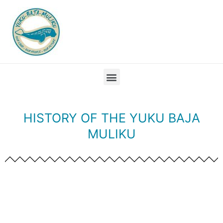
HISTORY OF THE YUKU BAJA
MULIKU