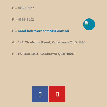
P – 4069 6957
F – 4069 6501
E –
coral.hale@archerpoint.com.au
A – 142 Charlotte Street, Cooktown QLD 4895
P – PO Box 1011, Cooktown QLD 4895