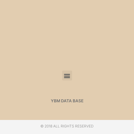
YBM DATA BASE
© 2018 ALL RIGHTS RESERVED​